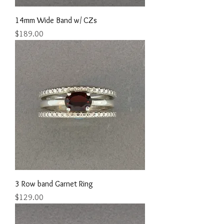
14mm Wide Band w/ CZs
Price
$189.00
3 Row band Garnet Ring
Price
$129.00