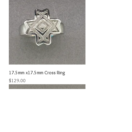
17.5mm x17.5mm Cross Ring
Price
$129.00