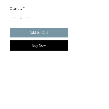
Quantity
*
Add to Cart
Buy Now
14K yellow gold Star set in 925
Sterling Silver Mounting, size 10.5 .
16mm top tapering to 5mm at
bottom of shank, weight approx.
10.4 grams