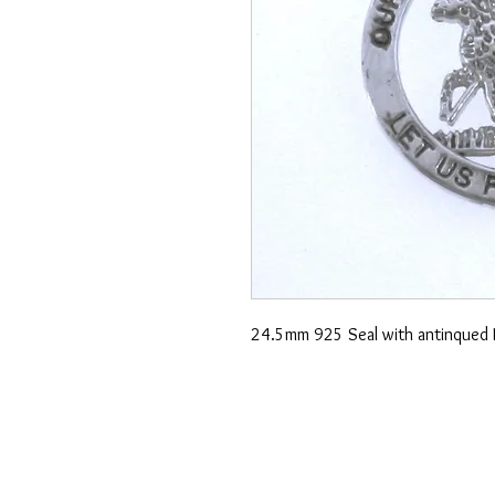
24.5mm 925 Seal with antinqued 