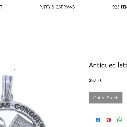
ST
PUPPY & CAT PAWS
925 PE
Antiqued let
Price
$87.50
Out of Stock