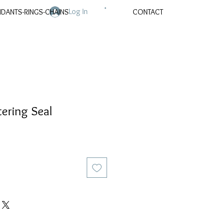
Log In
NDANTS-RINGS-CHAINS
CONTACT
tering Seal