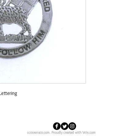
Lettering
ccravensco.com. Proudly created with
Wix.com