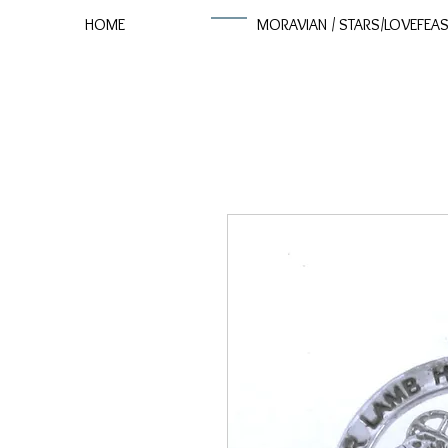
HOME
MORAVIAN / STARS/LOVEFEA