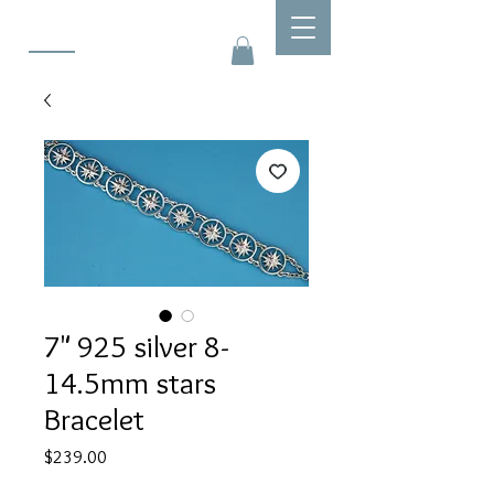
7" 925 silver 8-
14.5mm stars
Bracelet
Price
$239.00