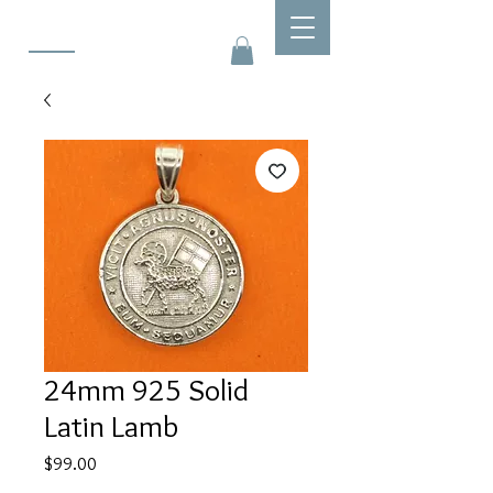
24mm 925 Solid
Latin Lamb
Price
$99.00