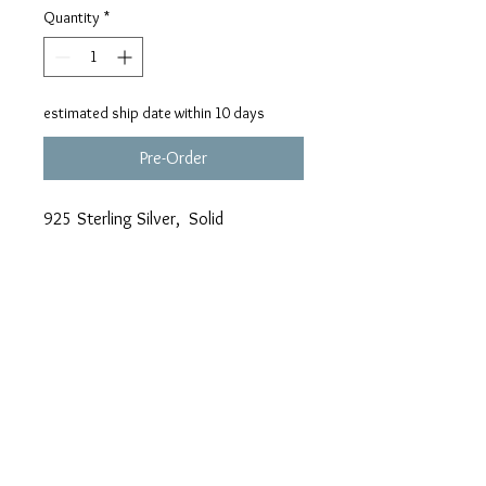
Quantity
*
estimated ship date within 10 days
Pre-Order
925 Sterling Silver, Solid
Background, weight approx. 8.7
grams
Adding a Chain? We Suggest the 2.
mm Dia-Cut Cable !!