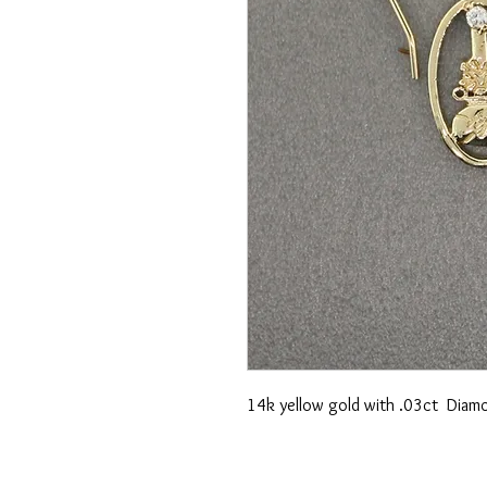
14k yellow gold with .03ct Diamo