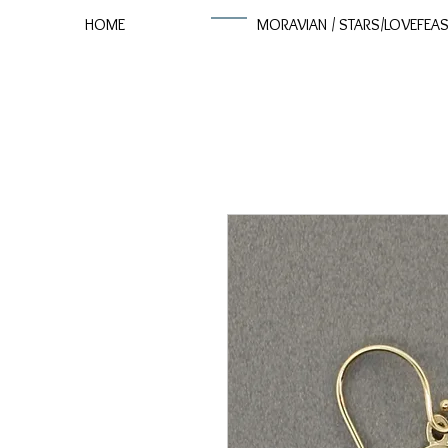
HOME
MORAVIAN / STARS/LOVEFEA