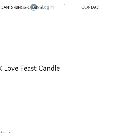
Log In
NDANTS-RINGS-CHAINS
CONTACT
 Love Feast Candle