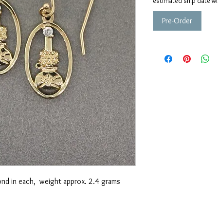
estimated ship date wi
Pre-Order
nd in each, weight approx. 2.4 grams