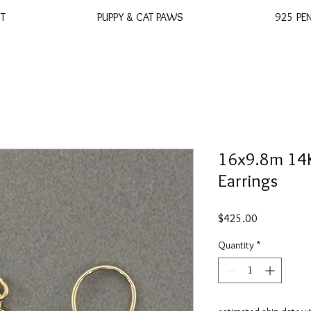
ST
PUPPY & CAT PAWS
925 PE
16x9.8m 14K
Earrings
Price
$425.00
Quantity
*