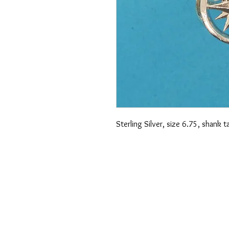
Sterling Silver, size 6.75, shank