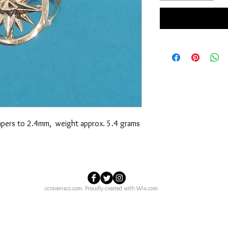
 tapers to 2.4mm, weight approx. 5.4 grams
ccravensco.com. Proudly created with
Wix.com