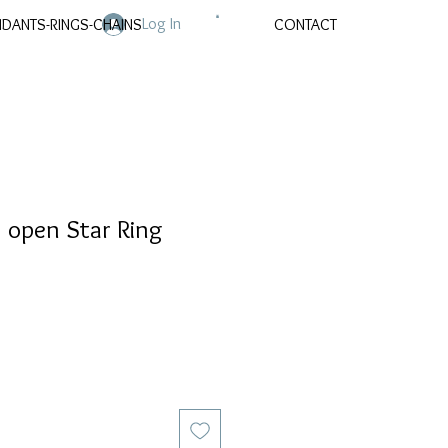
Log In
NDANTS-RINGS-CHAINS
CONTACT
open Star Ring