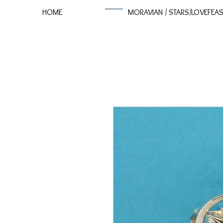
HOME
MORAVIAN / STARS/LOVEFEA