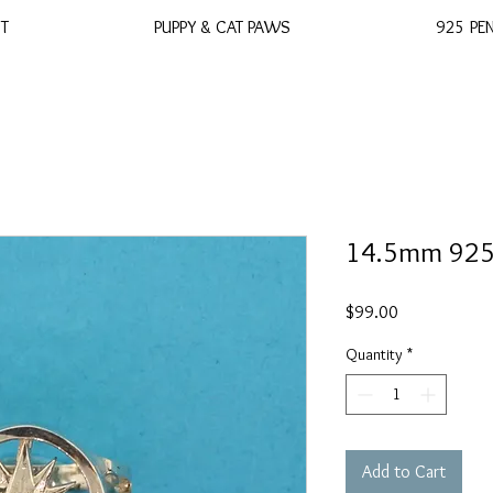
ST
PUPPY & CAT PAWS
925 PE
14.5mm 925 
Price
$99.00
Quantity
*
Add to Cart