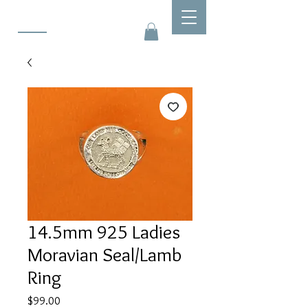
14.5mm 925 Ladies
Moravian Seal/Lamb
Ring
Price
$99.00