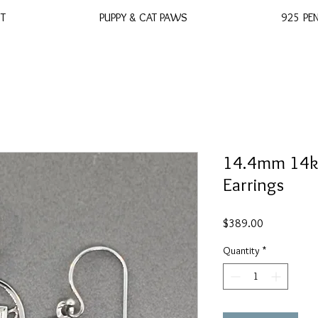
ST
PUPPY & CAT PAWS
925 PE
14.4mm 14k 
Earrings
Price
$389.00
Quantity
*