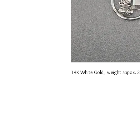
14K White Gold, weight appox. 2