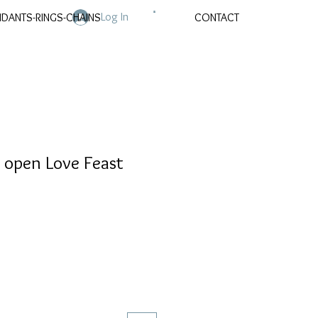
Log In
NDANTS-RINGS-CHAINS
CONTACT
open Love Feast