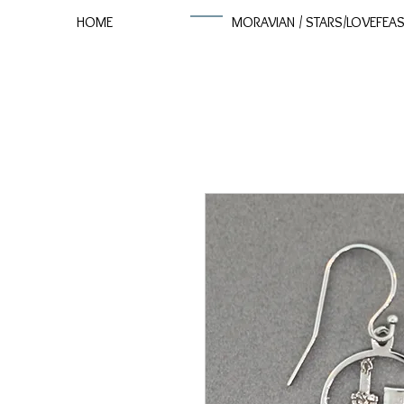
HOME
MORAVIAN / STARS/LOVEFEA