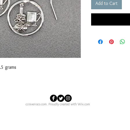
Add to Cart
.5 grams
ccravensco.com. Proudly created with
Wix.com