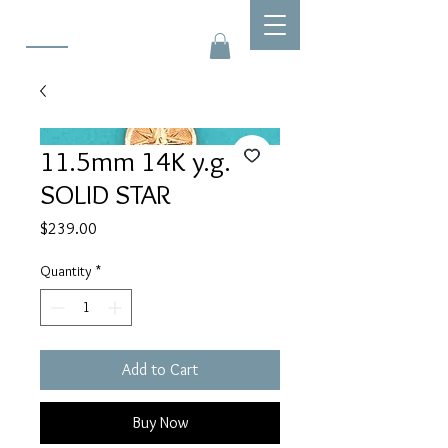
11.5mm 14K y.g.
SOLID STAR
Price
$239.00
Quantity
*
Add to Cart
Buy Now